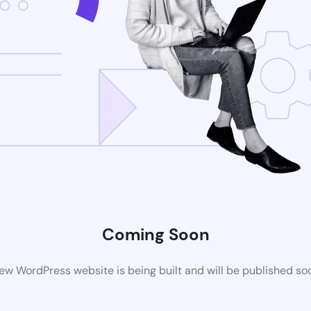
Coming Soon
ew WordPress website is being built and will be published so